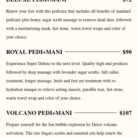
Renew your feet with this pedicure that includes all benefits of standard
pedicure plus honey sugar scrub massage to remove dead skin, followed
with a moisturizing mask, hot stone, warm towel wraps and color of
your choice.
ROYAL PEDI+MANI
$90
Experience Super Deluxe to the next level. Quality high end products
followed by deep massage with lavender sugar scrubs, full callus
treatment, longer massage, heels and feet are treatment with re-
hydration masque to relieve aching muscle, paraffin wax, hot stone,
warm towel wrap and color of your choice.
VOLCANO PEDI+MANI
$107
Prepare yourself for the fun bubble explosion by Detox volcano
activation. The raw Sugars scrubs and essential oils help renew the