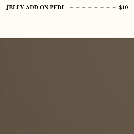
JELLY ADD ON PEDI
$10