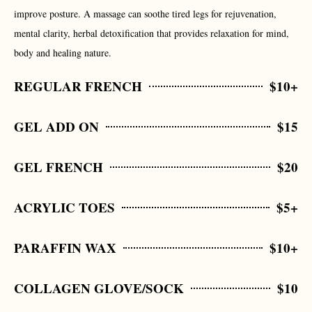
improve posture. A massage can soothe tired legs for rejuvenation,
mental clarity, herbal detoxification that provides relaxation for mind,
body and healing nature.
REGULAR FRENCH
$10+
GEL ADD ON
$15
GEL FRENCH
$20
ACRYLIC TOES
$5+
PARAFFIN WAX
$10+
COLLAGEN GLOVE/SOCK
$10