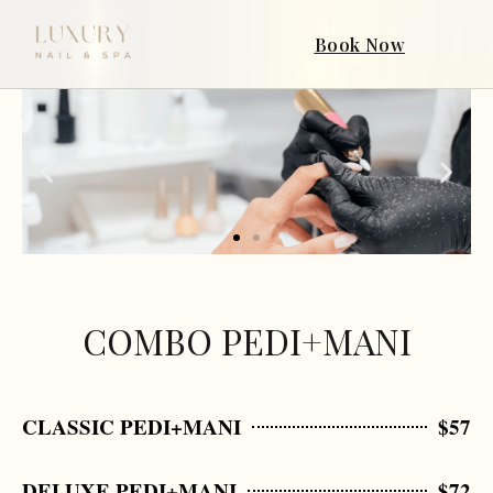
Book Now
COMBO PEDI+MANI
CLASSIC PEDI+MANI
$57
DELUXE PEDI+MANI
$72