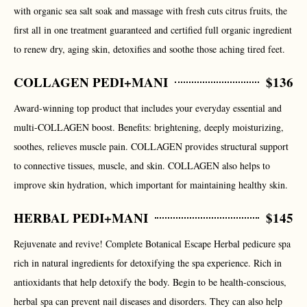
with organic sea salt soak and massage with fresh cuts citrus fruits, the
first all in one treatment guaranteed and certified full organic ingredient
to renew dry, aging skin, detoxifies and soothe those aching tired feet.
COLLAGEN PEDI+MANI
$136
Award-winning top product that includes your everyday essential and
multi-COLLAGEN boost. Benefits: brightening, deeply moisturizing,
soothes, relieves muscle pain. COLLAGEN provides structural support
to connective tissues, muscle, and skin. COLLAGEN also helps to
improve skin hydration, which important for maintaining healthy skin.
HERBAL PEDI+MANI
$145
Rejuvenate and revive! Complete Botanical Escape Herbal pedicure spa
rich in natural ingredients for detoxifying the spa experience. Rich in
antioxidants that help detoxify the body. Begin to be health-conscious,
herbal spa can prevent nail diseases and disorders. They can also help