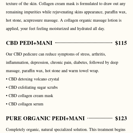
texture of the skin. Collagen cream mask is formulated to draw out any
remaining impurities while rejuvenating skins appearance, paraffin wax,
hot stone, acupressure massage. A collagen organic massage lotion is
applied, your feet feeling moisturized and hydrated all day.
CBD PEDI+MANI
$115
Our CBD pedicure can reduce symptoms of stress, arthritis,
inflammation, depression, chronic pain, diabetes, followed by deep
massage, paraffin wax, hot stone and warm towel wrap.
• CBD detoxing volcano crystal
• CBD exfoliating sugar scrubs
• CBD collagen cream mask
• CBD collagen serum
PURE ORGANIC PEDI+MANI
$123
Completely organic, natural specialized solution. This treatment begins