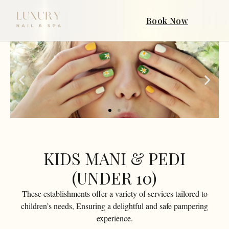
Book Now
KIDS MANI & PEDI
(UNDER 10)
These establishments offer a variety of services tailored to
children’s needs, Ensuring a delightful and safe pampering
experience.