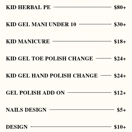
KID HERBAL PE
$80+
KID GEL MANI UNDER 10
$30+
KID MANICURE
$18+
KID GEL TOE POLISH CHANGE
$24+
KID GEL HAND POLISH CHANGE
$24+
GEL POLISH ADD ON
$12+
NAILS DESIGN
$5+
DESIGN
$10+