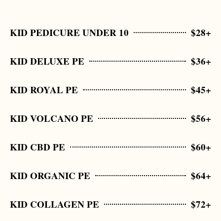
KID PEDICURE UNDER 10
$28+
KID DELUXE PE
$36+
KID ROYAL PE
$45+
KID VOLCANO PE
$56+
KID CBD PE
$60+
KID ORGANIC PE
$64+
KID COLLAGEN PE
$72+