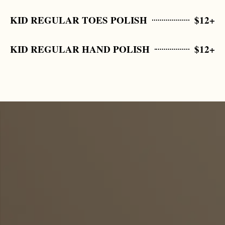
KID REGULAR TOES POLISH
$12+
KID REGULAR HAND POLISH
$12+