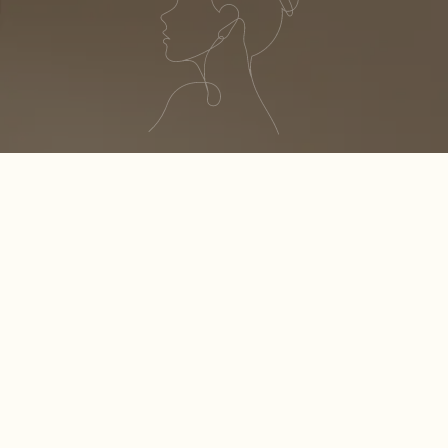
S
H
I
N
E
YOUR BEST
330 A1A N STE 308
PONTE VEDRA BEACH, FL 32082
OFFICE: (904) 280-3338
CELL PHONE : (904) 434-8048
LUXURYNAILPONTEVEDRA@GMAIL.COM