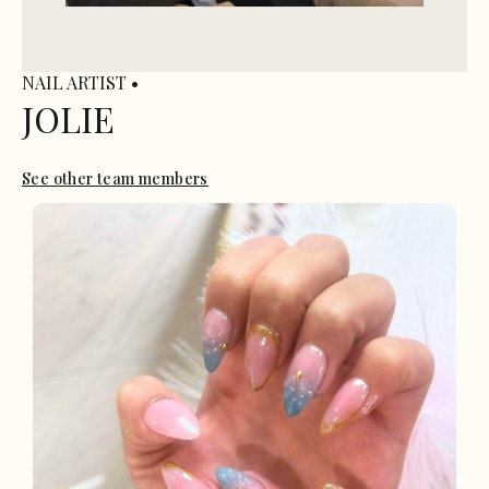
NAIL ARTIST •
JOLIE
See other team members