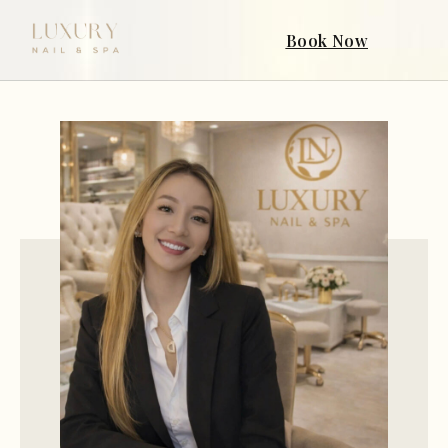
Book Now