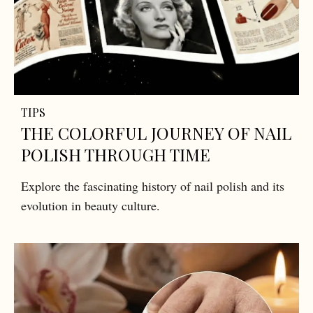
TIPS
THE COLORFUL JOURNEY OF NAIL
POLISH THROUGH TIME
Explore the fascinating history of nail polish and its
evolution in beauty culture.