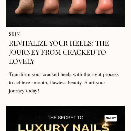
SKIN
REVITALIZE YOUR HEELS: THE
JOURNEY FROM CRACKED TO
LOVELY
Transform your cracked heels with the right process
to achieve smooth, flawless beauty. Start your
journey today!