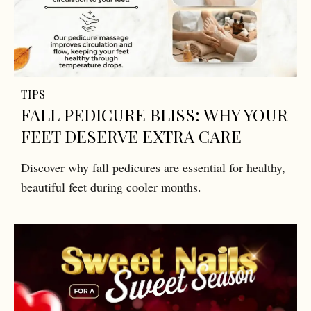
TIPS
FALL PEDICURE BLISS: WHY YOUR
FEET DESERVE EXTRA CARE
Discover why fall pedicures are essential for healthy,
beautiful feet during cooler months.