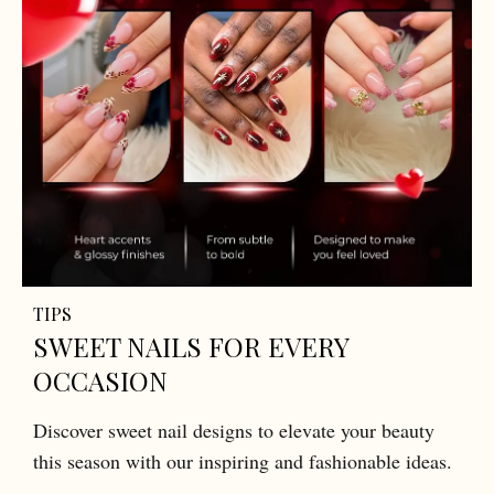
TIPS
SWEET NAILS FOR EVERY
OCCASION
Discover sweet nail designs to elevate your beauty
this season with our inspiring and fashionable ideas.