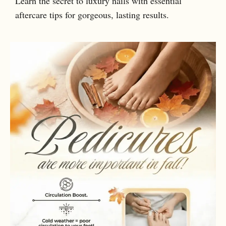
Learn the secret to luxury nails with essential
aftercare tips for gorgeous, lasting results.