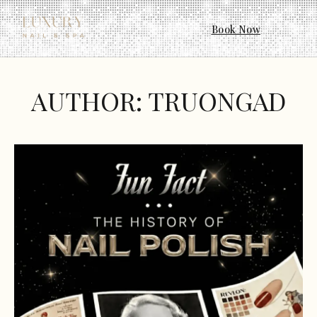
Book Now
AUTHOR:
TRUONGAD