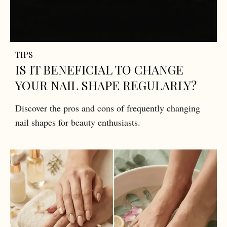
TIPS
IS IT BENEFICIAL TO CHANGE
YOUR NAIL SHAPE REGULARLY?
Discover the pros and cons of frequently changing
nail shapes for beauty enthusiasts.