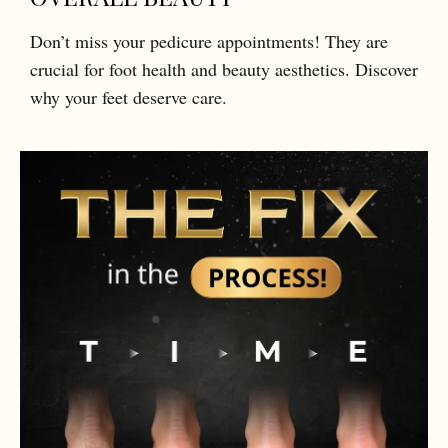
Don’t miss your pedicure appointments! They are
crucial for foot health and beauty aesthetics. Discover
why your feet deserve care.