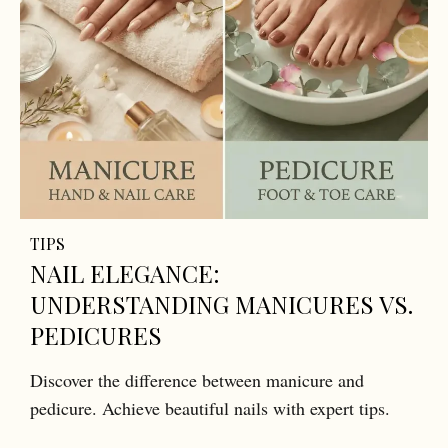
TIPS
NAIL ELEGANCE:
UNDERSTANDING MANICURES VS.
PEDICURES
Discover the difference between manicure and
pedicure. Achieve beautiful nails with expert tips.