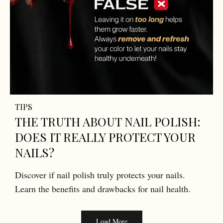
TIPS
THE TRUTH ABOUT NAIL POLISH:
DOES IT REALLY PROTECT YOUR
NAILS?
Discover if nail polish truly protects your nails.
Learn the benefits and drawbacks for nail health.
Load More