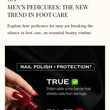
MEN’S PEDICURES: THE NEW
TREND IN FOOT CARE
Explore how pedicures for men are breaking the
silence in foot care, an essential beauty routine.