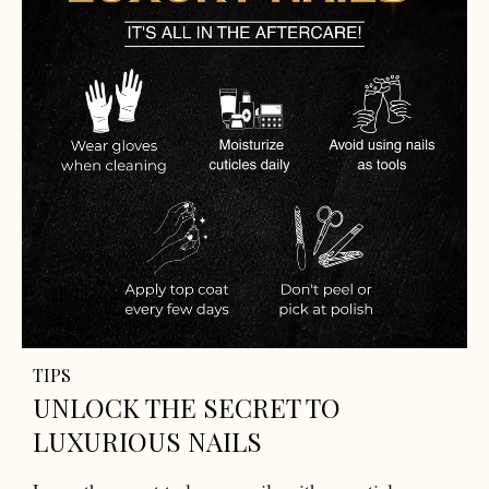
TIPS
UNLOCK THE SECRET TO
LUXURIOUS NAILS