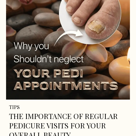
TIPS
THE IMPORTANCE OF REGULAR
PEDICURE VISITS FOR YOUR
OVERALL BEAUTY