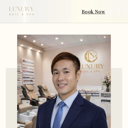
Book Now