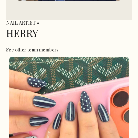
NAIL ARTIST •
HERRY
See other team members