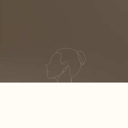
S
H
I
N
E
YOUR BEST